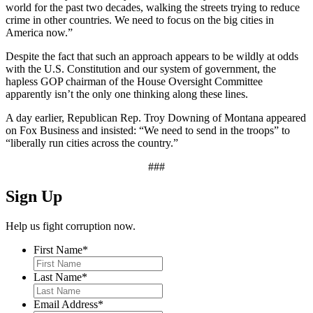
world for the past two decades, walking the streets trying to reduce
crime in other countries. We need to focus on the big cities in
America now.”
Despite the fact that such an approach appears to be wildly at odds
with the U.S. Constitution and our system of government, the
hapless GOP chairman of the House Oversight Committee
apparently isn’t the only one thinking along these lines.
A day earlier, Republican Rep. Troy Downing of Montana appeared
on Fox Business and insisted: “We need to send in the troops” to
“liberally run cities across the country.”
###
Sign Up
Help us fight corruption now.
First Name
*
Last Name
*
Email Address
*