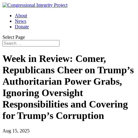
About
News
Donate
Select Page
Week in Review: Comer,
Republicans Cheer on Trump’s
Authoritarian Power Grabs,
Ignoring Oversight
Responsibilities and Covering
for Trump’s Corruption
Aug 15, 2025