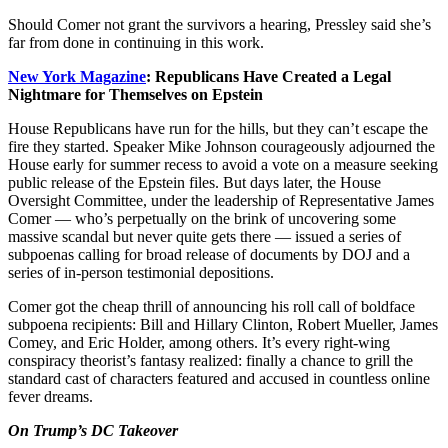
Should Comer not grant the survivors a hearing, Pressley said she’s
far from done in continuing in this work.
New York Magazine
: Republicans Have Created a Legal
Nightmare for Themselves on Epstein
House Republicans have run for the hills, but they can’t escape the
fire they started. Speaker Mike Johnson courageously adjourned the
House early for summer recess to avoid a vote on a measure seeking
public release of the Epstein files. But days later, the House
Oversight Committee, under the leadership of Representative James
Comer — who’s perpetually on the brink of uncovering some
massive scandal but never quite gets there — issued a series of
subpoenas calling for broad release of documents by DOJ and a
series of in-person testimonial depositions.
Comer got the cheap thrill of announcing his roll call of boldface
subpoena recipients: Bill and Hillary Clinton, Robert Mueller, James
Comey, and Eric Holder, among others. It’s every right-wing
conspiracy theorist’s fantasy realized: finally a chance to grill the
standard cast of characters featured and accused in countless online
fever dreams.
On Trump’s DC Takeover