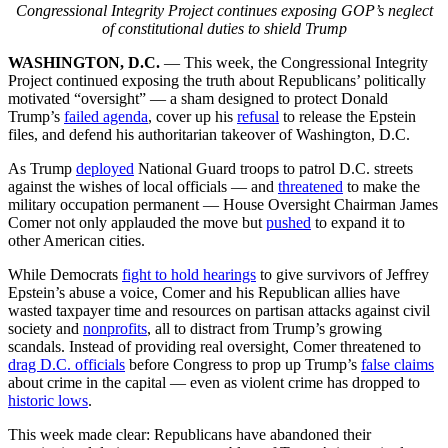
Congressional Integrity Project continues exposing GOP’s neglect
of constitutional duties to shield Trump
WASHINGTON, D.C.
— This week, the Congressional Integrity
Project continued exposing the truth about Republicans’ politically
motivated “oversight” — a sham designed to protect Donald
Trump’s
failed agenda
, cover up his
refusal
to release the Epstein
files, and defend his authoritarian takeover of Washington, D.C.
As Trump
deployed
National Guard troops to patrol D.C. streets
against the wishes of local officials — and
threatened
to make the
military occupation permanent — House Oversight Chairman James
Comer not only applauded the move but
pushed
to expand it to
other American cities.
While Democrats
fight to hold hearings
to give survivors of Jeffrey
Epstein’s abuse a voice, Comer and his Republican allies have
wasted taxpayer time and resources on partisan attacks against civil
society and
nonprofits
, all to distract from Trump’s growing
scandals. Instead of providing real oversight, Comer threatened to
drag D.C. officials
before Congress to prop up Trump’s
false claims
about crime in the capital — even as violent crime has dropped to
historic lows
.
This week made clear: Republicans have abandoned their