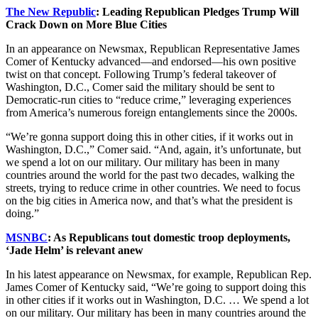
The New Republic
: Leading Republican Pledges Trump Will
Crack Down on More Blue Cities
In an appearance on Newsmax, Republican Representative James
Comer of Kentucky advanced—and endorsed—his own positive
twist on that concept. Following Trump’s federal takeover of
Washington, D.C., Comer said the military should be sent to
Democratic-run cities to “reduce crime,” leveraging experiences
from America’s numerous foreign entanglements since the 2000s.
“We’re gonna support doing this in other cities, if it works out in
Washington, D.C.,” Comer said. “And, again, it’s unfortunate, but
we spend a lot on our military. Our military has been in many
countries around the world for the past two decades, walking the
streets, trying to reduce crime in other countries. We need to focus
on the big cities in America now, and that’s what the president is
doing.”
MSNBC
: As Republicans tout domestic troop deployments,
‘Jade Helm’ is relevant anew
In his latest appearance on Newsmax, for example, Republican Rep.
James Comer of Kentucky said, “We’re going to support doing this
in other cities if it works out in Washington, D.C. … We spend a lot
on our military. Our military has been in many countries around the