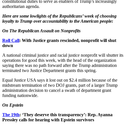
constitutional duties to serve as enablers of Trump’s increasingly
authoritarian agenda.
Here are some lowlights of the Republicans’ week of choosing
loyalty to Trump over accountability to the American people:
On The Republican Assault on Nonprofits
Roll Call
: With Justice grants rescinded, nonprofit will shut
down
A national criminal justice and racial justice nonprofit will shutter its
operations for good this week, with the head of the organization
saying there was no path forward after the Trump administration
terminated two Justice Department grants this spring.
Equal Justice USA says it lost out on $2.4 million because of the
midstream termination of two DOJ grants, part of a larger Trump
administration decision to cancel a swath of department grant
funding nationwide.
On Epstein
The 19th
: ‘They deserve this transparency’: Rep. Ayanna
Pressley calls for hearing with Epstein survivors