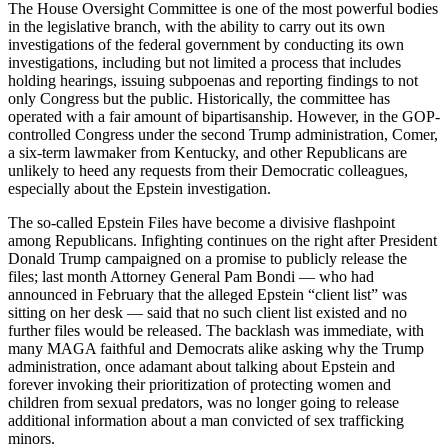
The House Oversight Committee is one of the most powerful bodies
in the legislative branch, with the ability to carry out its own
investigations of the federal government by conducting its own
investigations, including but not limited a process that includes
holding hearings, issuing subpoenas and reporting findings to not
only Congress but the public. Historically, the committee has
operated with a fair amount of bipartisanship. However, in the GOP-
controlled Congress under the second Trump administration, Comer,
a six-term lawmaker from Kentucky, and other Republicans are
unlikely to heed any requests from their Democratic colleagues,
especially about the Epstein investigation.
The so-called Epstein Files have become a divisive flashpoint
among Republicans. Infighting continues on the right after President
Donald Trump campaigned on a promise to publicly release the
files; last month Attorney General Pam Bondi — who had
announced in February that the alleged Epstein “client list” was
sitting on her desk — said that no such client list existed and no
further files would be released. The backlash was immediate, with
many MAGA faithful and Democrats alike asking why the Trump
administration, once adamant about talking about Epstein and
forever invoking their prioritization of protecting women and
children from sexual predators, was no longer going to release
additional information about a man convicted of sex trafficking
minors.