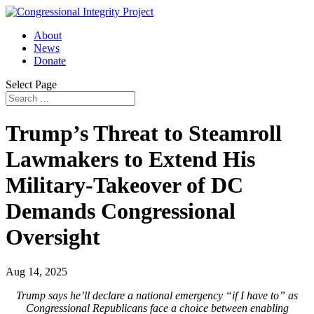
About
News
Donate
Select Page
Trump’s Threat to Steamroll
Lawmakers to Extend His
Military-Takeover of DC
Demands Congressional
Oversight
Aug 14, 2025
Trump says he’ll declare a national emergency “if I have to” as
Congressional Republicans face a choice between enabling