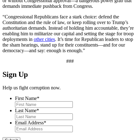
or without Congressional approval—a dangerous power grab that
demands immediate pushback from Congress.
“Congressional Republicans face a stark choice: defend the
Constitution and the rule of law, or keep rolling over to Trump’s
authoritarian demands. Instead of holding him accountable, they’re
enabling him to militarize our capital and setting the stage for troop
deployments in
other cities
. It’s time for Republican leaders to stop
the sham hearings, stand up for their constituents—and for our
democracy—and say: enough is enough.”
###
Sign Up
Help us fight corruption now.
First Name
*
Last Name
*
Email Address
*