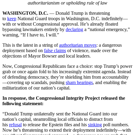
authoritarianism or upholding rule of law
WASHINGTON, D.C.
— Donald Trump is threatening
to
keep
National Guard troops in Washington, D.C. indefinitely—
with or without Congressional approval. He’s already floated
bypassing lawmakers entirely by
declaring
a “national emergency,”
warning, “If I have to, I will.”
This is the latest in a string of
authoritarian moves
: a dangerous
deployment based on
false claims
of violence, made over the
objections of Mayor Bowser and local leaders.
Now, Congressional Republicans face a choice: stop Trump’s power
grab or once again fold to his increasingly extremist agenda. Instead
of defending democracy, they’re shielding him from accountability
—covering up scandals, pushing
sham hearings
, and enabling the
militarization of our nation’s capital.
In response, the Congressional Integrity Project released the
following statement:
“Donald Trump unilaterally sent the National Guard into our
nation’s capital, steamrolling local officials to distract from
his
refusal
to release the Epstein files and his
sinking
poll numbers.
Now he’s threatening to extend their deployment indefinitely—with