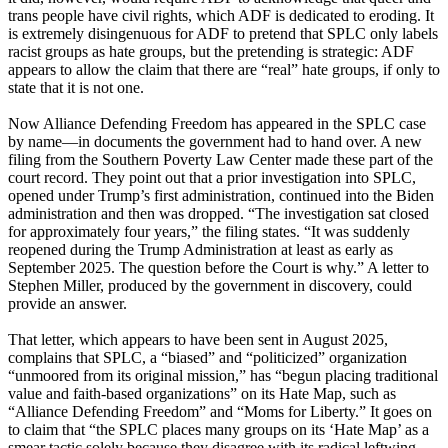
trans people have civil rights, which ADF is dedicated to eroding. It
is extremely disingenuous for ADF to pretend that SPLC only labels
racist groups as hate groups, but the pretending is strategic: ADF
appears to allow the claim that there are “real” hate groups, if only to
state that it is not one.
Now Alliance Defending Freedom has appeared in the SPLC case
by name—in documents the government had to hand over. A new
filing from the Southern Poverty Law Center made these part of the
court record. They point out that a prior investigation into SPLC,
opened under Trump’s first administration, continued into the Biden
administration and then was dropped. “The investigation sat closed
for approximately four years,” the filing states. “It was suddenly
reopened during the Trump Administration at least as early as
September 2025. The question before the Court is why.” A letter to
Stephen Miller, produced by the government in discovery, could
provide an answer.
That letter, which appears to have been sent in August 2025,
complains that SPLC, a “biased” and “politicized” organization
“unmoored from its original mission,” has “begun placing traditional
value and faith-based organizations” on its Hate Map, such as
“Alliance Defending Freedom” and “Moms for Liberty.” It goes on
to claim that “the SPLC places many groups on its ‘Hate Map’ as a
smear tactic solely because they disagree with its radical leftwing