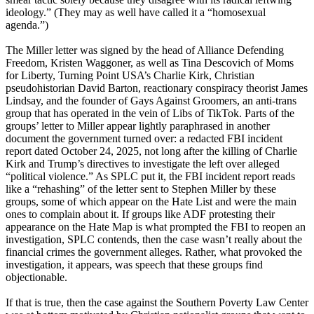
ideology.” (They may as well have called it a “homosexual
agenda.”)
The Miller letter was signed by the head of Alliance Defending
Freedom, Kristen Waggoner, as well as Tina Descovich of Moms
for Liberty, Turning Point USA’s Charlie Kirk, Christian
pseudohistorian David Barton, reactionary conspiracy theorist James
Lindsay, and the founder of Gays Against Groomers, an anti-trans
group that has operated in the vein of Libs of TikTok. Parts of the
groups’ letter to Miller appear lightly paraphrased in another
document the government turned over: a redacted FBI incident
report dated October 24, 2025, not long after the killing of Charlie
Kirk and Trump’s directives to investigate the left over alleged
“political violence.” As SPLC put it, the FBI incident report reads
like a “rehashing” of the letter sent to Stephen Miller by these
groups, some of which appear on the Hate List and were the main
ones to complain about it. If groups like ADF protesting their
appearance on the Hate Map is what prompted the FBI to reopen an
investigation, SPLC contends, then the case wasn’t really about the
financial crimes the government alleges. Rather, what provoked the
investigation, it appears, was speech that these groups find
objectionable.
If that is true, then the case against the Southern Poverty Law Center