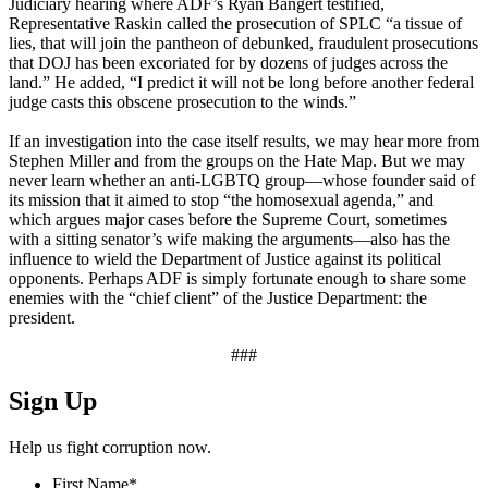
Judiciary hearing where ADF’s Ryan Bangert testified,
Representative Raskin called the prosecution of SPLC “a tissue of
lies, that will join the pantheon of debunked, fraudulent prosecutions
that DOJ has been excoriated for by dozens of judges across the
land.” He added, “I predict it will not be long before another federal
judge casts this obscene prosecution to the winds.”
If an investigation into the case itself results, we may hear more from
Stephen Miller and from the groups on the Hate Map. But we may
never learn whether an anti-LGBTQ group—whose founder said of
its mission that it aimed to stop “the homosexual agenda,” and
which argues major cases before the Supreme Court, sometimes
with a sitting senator’s wife making the arguments—also has the
influence to wield the Department of Justice against its political
opponents. Perhaps ADF is simply fortunate enough to share some
enemies with the “chief client” of the Justice Department: the
president.
###
Sign Up
Help us fight corruption now.
First Name
*