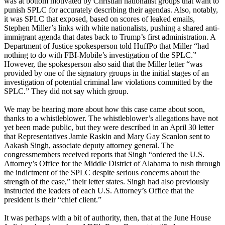
was at bottom motivated by Christian nationalist groups that want to
punish SPLC for accurately describing their agendas. Also, notably,
it was SPLC that exposed, based on scores of leaked emails,
Stephen Miller’s links with white nationalists, pushing a shared anti-
immigrant agenda that dates back to Trump’s first administration. A
Department of Justice spokesperson told HuffPo that Miller “had
nothing to do with FBI-Mobile’s investigation of the SPLC.”
However, the spokesperson also said that the Miller letter “was
provided by one of the signatory groups in the initial stages of an
investigation of potential criminal law violations committed by the
SPLC.” They did not say which group.
We may be hearing more about how this case came about soon,
thanks to a whistleblower. The whistleblower’s allegations have not
yet been made public, but they were described in an April 30 letter
that Representatives Jamie Raskin and Mary Gay Scanlon sent to
Aakash Singh, associate deputy attorney general. The
congressmembers received reports that Singh “ordered the U.S.
Attorney’s Office for the Middle District of Alabama to rush through
the indictment of the SPLC despite serious concerns about the
strength of the case,” their letter states. Singh had also previously
instructed the leaders of each U.S. Attorney’s Office that the
president is their “chief client.”
It was perhaps with a bit of authority, then, that at the June House