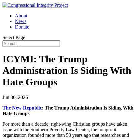
About
News
Donate
Select Page
ICYMI: The Trump
Administration Is Siding With
Hate Groups
Jun 30, 2026
The New Republic
: The Trump Administration Is Siding With
Hate Groups
For more than a decade, right-wing Christian groups have taken
issue with the Southern Poverty Law Center, the nonprofit
organization founded more than 50 years ago that researches and