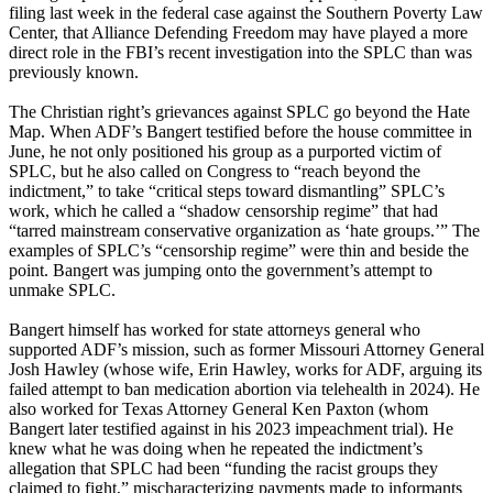
filing last week in the federal case against the Southern Poverty Law
Center, that Alliance Defending Freedom may have played a more
direct role in the FBI’s recent investigation into the SPLC than was
previously known.
The Christian right’s grievances against SPLC go beyond the Hate
Map. When ADF’s Bangert testified before the house committee in
June, he not only positioned his group as a purported victim of
SPLC, but he also called on Congress to “reach beyond the
indictment,” to take “critical steps toward dismantling” SPLC’s
work, which he called a “shadow censorship regime” that had
“tarred mainstream conservative organization as ‘hate groups.’” The
examples of SPLC’s “censorship regime” were thin and beside the
point. Bangert was jumping onto the government’s attempt to
unmake SPLC.
Bangert himself has worked for state attorneys general who
supported ADF’s mission, such as former Missouri Attorney General
Josh Hawley (whose wife, Erin Hawley, works for ADF, arguing its
failed attempt to ban medication abortion via telehealth in 2024). He
also worked for Texas Attorney General Ken Paxton (whom
Bangert later testified against in his 2023 impeachment trial). He
knew what he was doing when he repeated the indictment’s
allegation that SPLC had been “funding the racist groups they
claimed to fight,” mischaracterizing payments made to informants