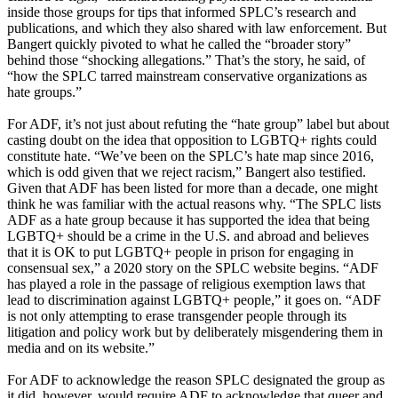
inside those groups for tips that informed SPLC’s research and
publications, and which they also shared with law enforcement. But
Bangert quickly pivoted to what he called the “broader story”
behind those “shocking allegations.” That’s the story, he said, of
“how the SPLC tarred mainstream conservative organizations as
hate groups.”
For ADF, it’s not just about refuting the “hate group” label but about
casting doubt on the idea that opposition to LGBTQ+ rights could
constitute hate. “We’ve been on the SPLC’s hate map since 2016,
which is odd given that we reject racism,” Bangert also testified.
Given that ADF has been listed for more than a decade, one might
think he was familiar with the actual reasons why. “The SPLC lists
ADF as a hate group because it has supported the idea that being
LGBTQ+ should be a crime in the U.S. and abroad and believes
that it is OK to put LGBTQ+ people in prison for engaging in
consensual sex,” a 2020 story on the SPLC website begins. “ADF
has played a role in the passage of religious exemption laws that
lead to discrimination against LGBTQ+ people,” it goes on. “ADF
is not only attempting to erase transgender people through its
litigation and policy work but by deliberately misgendering them in
media and on its website.”
For ADF to acknowledge the reason SPLC designated the group as
it did, however, would require ADF to acknowledge that queer and