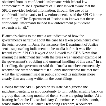
obtained from its confidential informants with federal law
enforcement. “The Department of Justice is well aware that the
SPLC provided helpful information, through the use of its
confidential informants, to law enforcement,” said the SPLC in one
court filing. “The Department of Justice also knows that these
confidential informants helped law enforcement put violent
extremists in jail.”
Blanche’s claims to the media are indicative of how the
government’s narrative about the case has taken prominence over
the legal process. In June, for instance, the Department of Justice
sent a superseding indictment to the media before it was filed in
federal court. SPLC’s lawyer Abbe Lowell told CBS News that
sharing the indictment first with the press was “another example of
the government’s troubling and unusual handling of this case.” In a
later filing, the government said that “media members erroneously
received the draft document.” It all only underscored the fact that
what the government said in public showed its intentions more
clearly than anything written in the court filings.
Groups that the SPLC placed on its Hate Map greeted the
indictment eagerly, as an opportunity to turn public scrutiny back on
a group that has long monitored them. Some are going further. At a
hearing before the House Judiciary Committee earlier this month, a
senior staffer at the Alliance Defending Freedom, a Southern