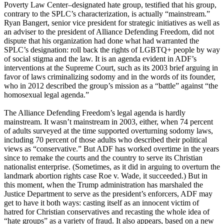
Poverty Law Center–designated hate group, testified that his group,
contrary to the SPLC’s characterization, is actually “mainstream.”
Ryan Bangert, senior vice president for strategic initiatives as well as
an adviser to the president of Alliance Defending Freedom, did not
dispute that his organization had done what had warranted the
SPLC’s designation: roll back the rights of LGBTQ+ people by way
of social stigma and the law. It is an agenda evident in ADF’s
interventions at the Supreme Court, such as its 2003 brief arguing in
favor of laws criminalizing sodomy and in the words of its founder,
who in 2012 described the group’s mission as a “battle” against “the
homosexual legal agenda.”
The Alliance Defending Freedom’s legal agenda is hardly
mainstream. It wasn’t mainstream in 2003, either, when 74 percent
of adults surveyed at the time supported overturning sodomy laws,
including 70 percent of those adults who described their political
views as “conservative.” But ADF has worked overtime in the years
since to remake the courts and the country to serve its Christian
nationalist enterprise. (Sometimes, as it did in arguing to overturn the
landmark abortion rights case Roe v. Wade, it succeeded.) But in
this moment, when the Trump administration has marshaled the
Justice Department to serve as the president’s enforcers, ADF may
get to have it both ways: casting itself as an innocent victim of
hatred for Christian conservatives and recasting the whole idea of
“hate groups” as a variety of fraud. It also appears, based on a new