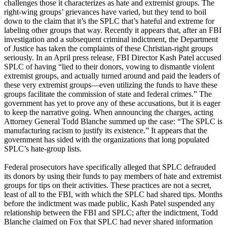
challenges those it characterizes as hate and extremist groups. The
right-wing groups’ grievances have varied, but they tend to boil
down to the claim that it’s the SPLC that’s hateful and extreme for
labeling other groups that way. Recently it appears that, after an FBI
investigation and a subsequent criminal indictment, the Department
of Justice has taken the complaints of these Christian-right groups
seriously. In an April press release, FBI Director Kash Patel accused
SPLC of having “lied to their donors, vowing to dismantle violent
extremist groups, and actually turned around and paid the leaders of
these very extremist groups—even utilizing the funds to have these
groups facilitate the commission of state and federal crimes.” The
government has yet to prove any of these accusations, but it is eager
to keep the narrative going. When announcing the charges, acting
Attorney General Todd Blanche summed up the case: “The SPLC is
manufacturing racism to justify its existence.” It appears that the
government has sided with the organizations that long populated
SPLC’s hate-group lists.
Federal prosecutors have specifically alleged that SPLC defrauded
its donors by using their funds to pay members of hate and extremist
groups for tips on their activities. These practices are not a secret,
least of all to the FBI, with which the SPLC had shared tips. Months
before the indictment was made public, Kash Patel suspended any
relationship between the FBI and SPLC; after the indictment, Todd
Blanche claimed on Fox that SPLC had never shared information