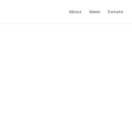
About
News
Donate
f the
stified
med
ke in a