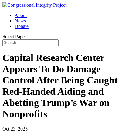
About
News
Donate
Select Page
Capital Research Center
Appears To Do Damage
Control After Being Caught
Red-Handed Aiding and
Abetting Trump’s War on
Nonprofits
Oct 23, 2025