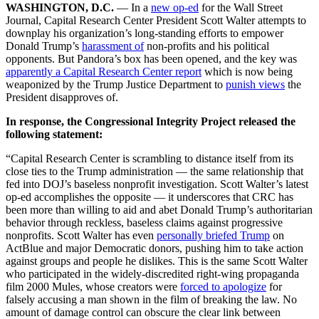
WASHINGTON, D.C.
— In a
new op-ed
for the Wall Street
Journal, Capital Research Center President Scott Walter attempts to
downplay his organization’s long-standing efforts to empower
Donald Trump’s
harassment of
non-profits and his political
opponents. But Pandora’s box has been opened, and the key was
apparently a Capital Research Center report
which is now being
weaponized by the Trump Justice Department to
punish views
the
President disapproves of.
In response, the Congressional Integrity Project released the
following statement:
“Capital Research Center is scrambling to distance itself from its
close ties to the Trump administration — the same relationship that
fed into DOJ’s baseless nonprofit investigation. Scott Walter’s latest
op-ed accomplishes the opposite — it underscores that CRC has
been more than willing to aid and abet Donald Trump’s authoritarian
behavior through reckless, baseless claims against progressive
nonprofits. Scott Walter has even
personally briefed Trump
on
ActBlue and major Democratic donors, pushing him to take action
against groups and people he dislikes. This is the same Scott Walter
who participated in the widely-discredited right-wing propaganda
film 2000 Mules, whose creators were
forced to apologize
for
falsely accusing a man shown in the film of breaking the law. No
amount of damage control can obscure the clear link between