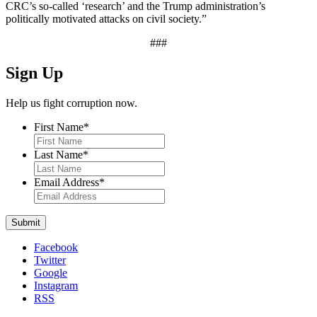
CRC’s so-called ‘research’ and the Trump administration’s
politically motivated attacks on civil society.”
###
Sign Up
Help us fight corruption now.
First Name
*
Last Name
*
Email Address
*
Facebook
Twitter
Google
Instagram
RSS